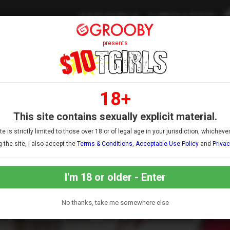
MODELS
UPDATES
presents
ANGEL'S SCE
18+
This site contains sexually explicit material.
e is strictly limited to those over 18 or of legal age in your jurisdiction, whichever
 the site, I also accept the
Terms & Conditions
,
Acceptable Use Policy
and
Privac
I'm 18 or older - Enter
No thanks, take me somewhere else